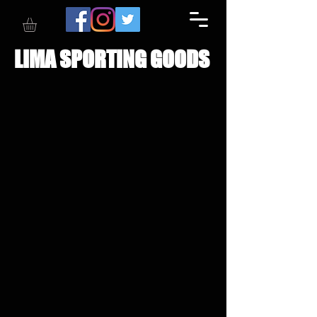
LIMA SPORTING GOODS