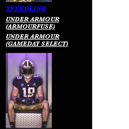
SPEEDLINE
UNDER ARMOUR
(ARMOURFUSE)
UNDER ARMOUR
(GAMEDAY SELECT)