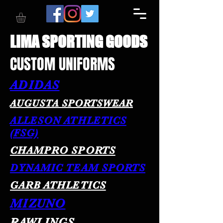
LIMA SPORTING GOODS
CUSTOM UNIFORMS
ADIDAS
AUGUSTA SPORTSWEAR
ALLESON ATHLETICS
(FSG)
CHAMPRO SPORTS
DYNAMIC TEAM SPORTS
GARB ATHLETICS
MIZUNO
RAWLINGS