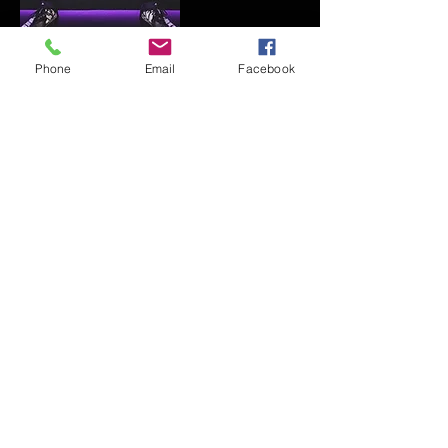
Phone
Email
Facebook
WILSON (DEMARINI,
EVOSHIELD)
FAQ